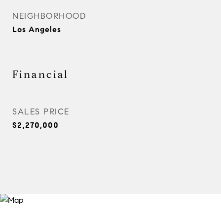
NEIGHBORHOOD
Los Angeles
Financial
SALES PRICE
$2,270,000