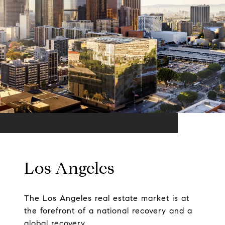
Los Angeles
The Los Angeles real estate market is at
the forefront of a national recovery and a
global recovery.