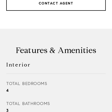
CONTACT AGENT
Features & Amenities
Interior
TOTAL BEDROOMS
4
TOTAL BATHROOMS
3