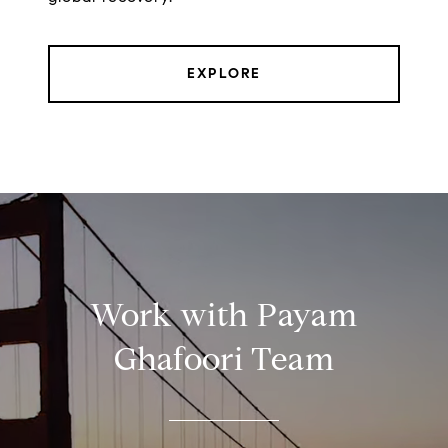
EXPLORE
Work with Payam
Ghafoori Team