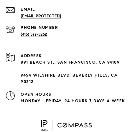
EMAIL
[EMAIL PROTECTED]
PHONE NUMBER
(415) 577-5252
ADDRESS
891 BEACH ST., SAN FRANCISCO, CA 94109
9454 WILSHIRE BLVD, BEVERLY HILLS, CA
90212
OPEN HOURS
MONDAY - FRIDAY, 24 HOURS 7 DAYS A WEEK