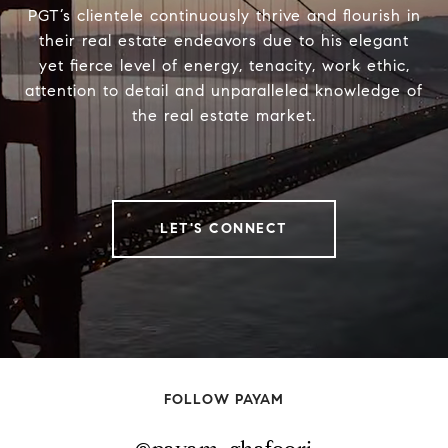
PGT’s clientele continuously thrive and flourish in
their real estate endeavors due to his elegant
yet fierce level of energy, tenacity, work ethic,
attention to detail and unparalleled knowledge of
the real estate market.
LET'S CONNECT
FOLLOW PAYAM