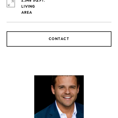
2,548 SQ.FT.
LIVING
CONTACT