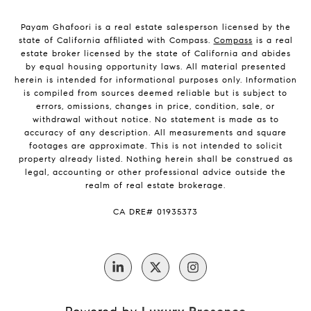
Payam Ghafoori is a real estate salesperson licensed by the
state of California affiliated with Compass.
Compass
is a real
estate broker licensed by the state of California and abides
by equal housing opportunity laws. All material presented
herein is intended for informational purposes only. Information
is compiled from sources deemed reliable but is subject to
errors, omissions, changes in price, condition, sale, or
withdrawal without notice. No statement is made as to
accuracy of any description. All measurements and square
footages are approximate. This is not intended to solicit
property already listed. Nothing herein shall be construed as
legal, accounting or other professional advice outside the
realm of real estate brokerage.
CA DRE# 01935373