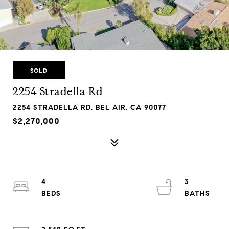
SOLD
2254 Stradella Rd
2254 STRADELLA RD, BEL AIR, CA 90077
$2,270,000
4
3