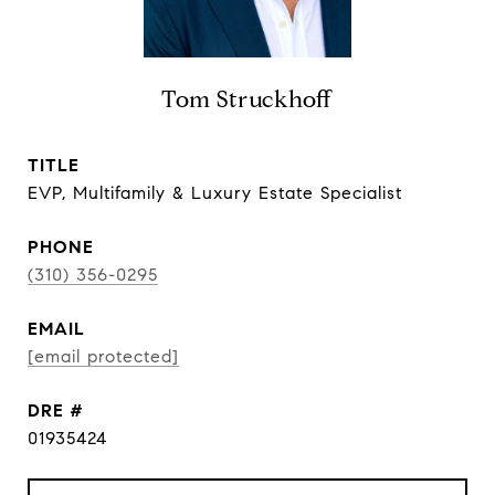
Tom Struckhoff
TITLE
EVP, Multifamily & Luxury Estate Specialist
PHONE
(310) 356-0295
EMAIL
[email protected]
DRE #
01935424