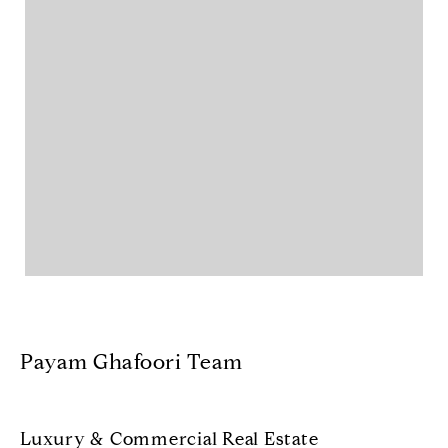
Payam Ghafoori Team
Luxury & Commercial Real Estate