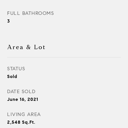
FULL BATHROOMS
3
Area & Lot
STATUS
Sold
DATE SOLD
June 16, 2021
LIVING AREA
2,548
Sq.Ft.