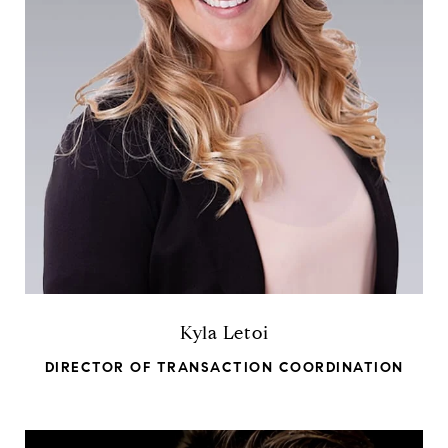
Kyla Letoi
DIRECTOR OF TRANSACTION COORDINATION