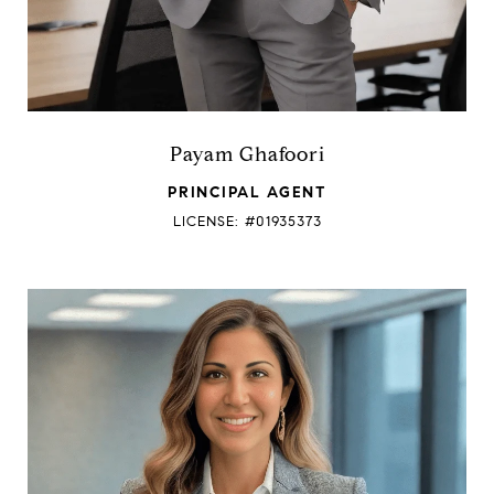
Payam Ghafoori
PRINCIPAL AGENT
LICENSE: #01935373