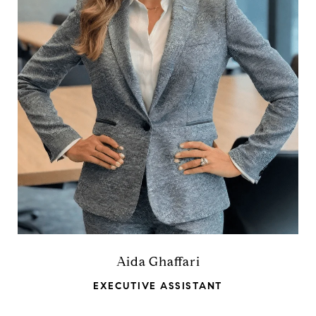
Aida Ghaffari
EXECUTIVE ASSISTANT