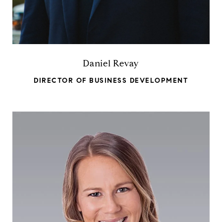
Daniel Revay
DIRECTOR OF BUSINESS DEVELOPMENT