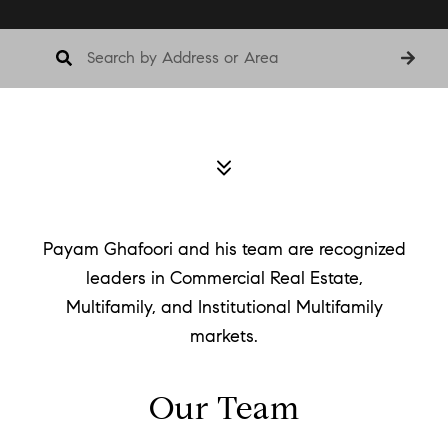
Payam Ghafoori and his team are recognized
leaders in Commercial Real Estate,
Multifamily, and Institutional Multifamily
markets.
Our Team