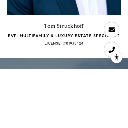
Tom Struckhoff
EVP, MULTIFAMILY & LUXURY ESTATE SPECIALIST
LICENSE: #01935424
Work with PGT
"Our team, built on strong relationships, offers