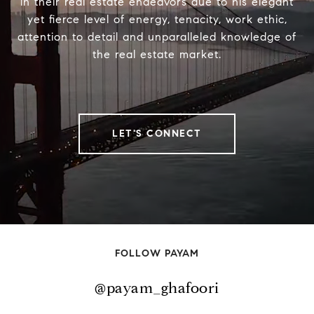
in their real estate endeavors due to his elegant
yet fierce level of energy, tenacity, work ethic,
attention to detail and unparalleled knowledge of
the real estate market.
LET'S CONNECT
FOLLOW PAYAM
@payam_ghafoori
@payam_ghafoori
@payam_ghafoori