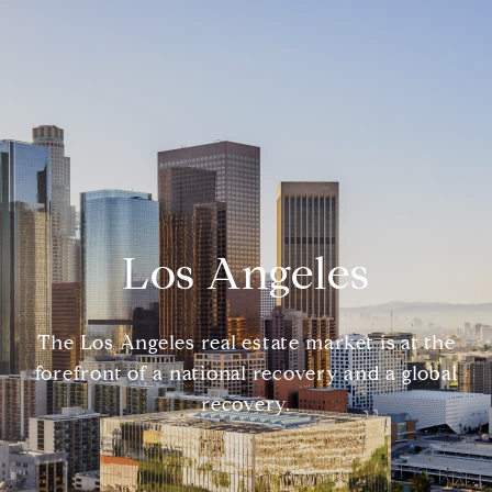
Los Angeles
The Los Angeles real estate market is at the
forefront of a national recovery and a global
recovery.