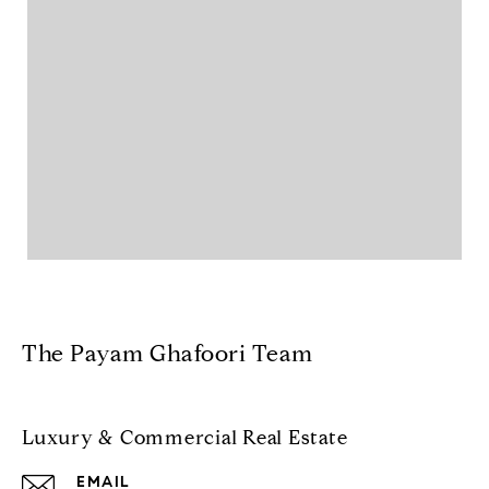
The Payam Ghafoori Team
Luxury & Commercial Real Estate
EMAIL