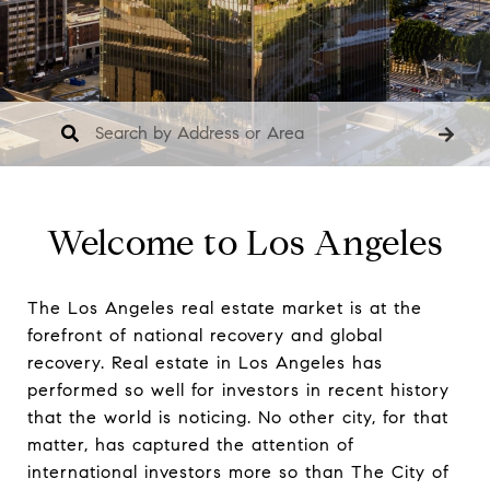
Welcome to Los Angeles
The Los Angeles real estate market is at the
forefront of national recovery and global
recovery. Real estate in Los Angeles has
performed so well for investors in recent history
that the world is noticing. No other city, for that
matter, has captured the attention of
international investors more so than The City of