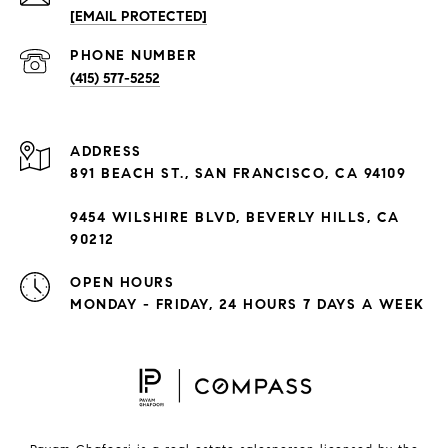
[EMAIL PROTECTED]
PHONE NUMBER
(415) 577-5252
ADDRESS
891 BEACH ST., SAN FRANCISCO, CA 94109
9454 WILSHIRE BLVD, BEVERLY HILLS, CA
90212
OPEN HOURS
MONDAY - FRIDAY, 24 HOURS 7 DAYS A WEEK