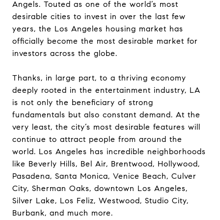
Angels. Touted as one of the world’s most
desirable cities to invest in over the last few
years, the Los Angeles housing market has
officially become the most desirable market for
investors across the globe.
Thanks, in large part, to a thriving economy
deeply rooted in the entertainment industry, LA
is not only the beneficiary of strong
fundamentals but also constant demand. At the
very least, the city’s most desirable features will
continue to attract people from around the
world. Los Angeles has incredible neighborhoods
like Beverly Hills, Bel Air, Brentwood, Hollywood,
Pasadena, Santa Monica, Venice Beach, Culver
City, Sherman Oaks, downtown Los Angeles,
Silver Lake, Los Feliz, Westwood, Studio City,
Burbank, and much more.