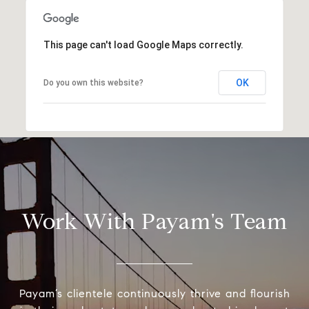
This page can't load Google Maps correctly.
OK
Do you own this website?
Work With Payam's Team
Payam’s clientele continuously thrive and flourish