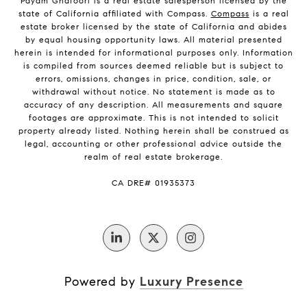
Payam Ghafoori is a real estate salesperson licensed by the
state of California affiliated with Compass.
Compass
is a real
estate broker licensed by the state of California and abides
by equal housing opportunity laws. All material presented
herein is intended for informational purposes only. Information
is compiled from sources deemed reliable but is subject to
errors, omissions, changes in price, condition, sale, or
withdrawal without notice. No statement is made as to
accuracy of any description. All measurements and square
footages are approximate. This is not intended to solicit
property already listed. Nothing herein shall be construed as
legal, accounting or other professional advice outside the
realm of real estate brokerage.
CA DRE# 01935373
Powered by
Luxury Presence