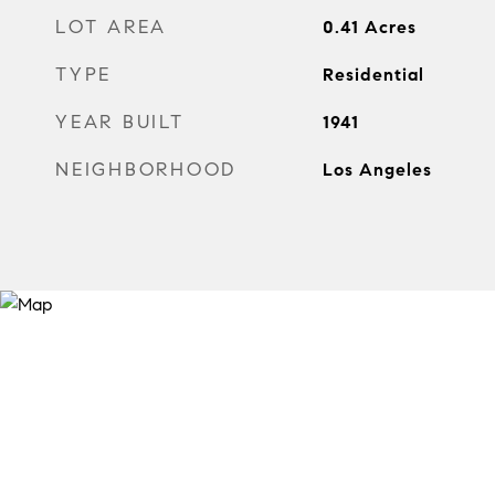
LOT AREA
0.41
Acres
TYPE
Residential
YEAR BUILT
1941
NEIGHBORHOOD
Los Angeles