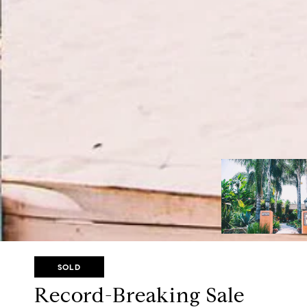
SOLD
Record-Breaking Sale