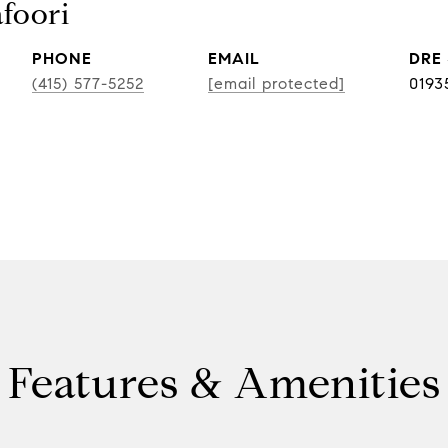
foori
PHONE
EMAIL
DRE
(415) 577-5252
[email protected]
0193
Features & Amenities