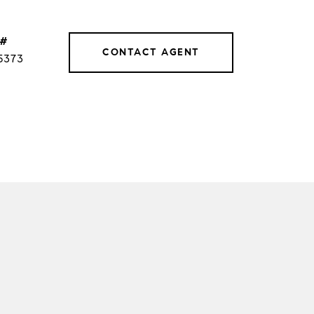
 #
CONTACT AGENT
5373