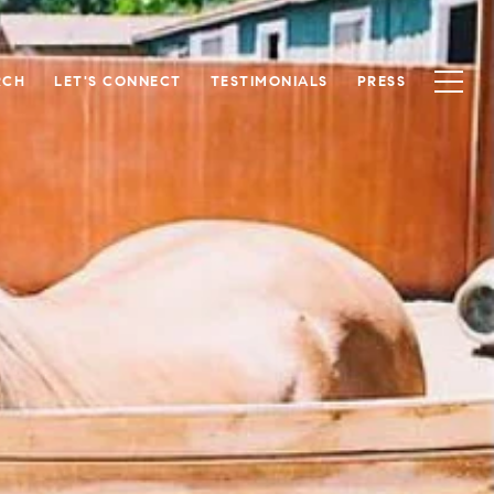
RCH
LET'S CONNECT
TESTIMONIALS
PRESS