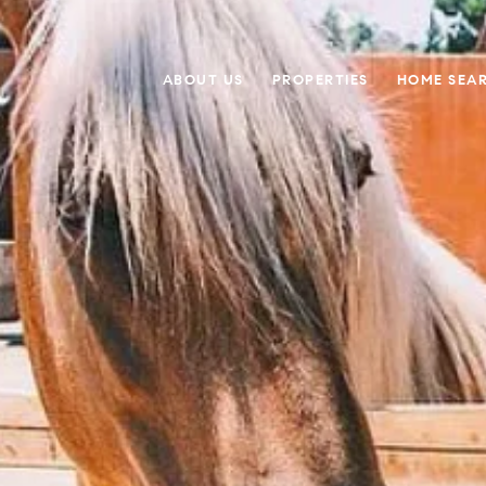
ABOUT US
PROPERTIES
HOME SEA