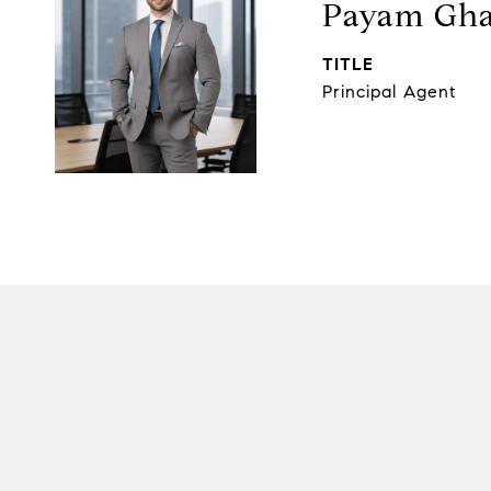
Payam Gha
TITLE
Principal Agent