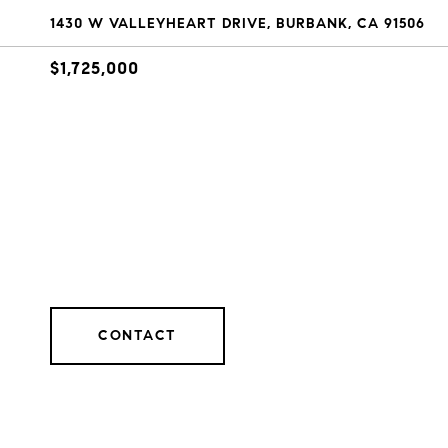
1430 W VALLEYHEART DRIVE, BURBANK, CA 91506
$1,725,000
CONTACT