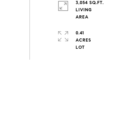
3,054 SQ.FT.
LIVING
0.41
ACRES