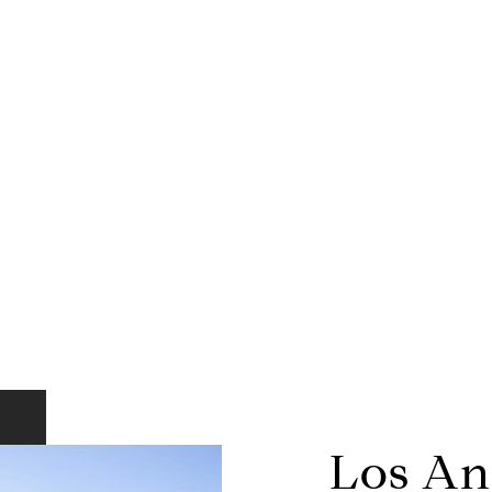
Los An