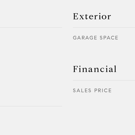
Exterior
GARAGE SPACE
Financial
SALES PRICE