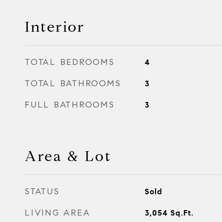
Interior
TOTAL BEDROOMS
4
TOTAL BATHROOMS
3
FULL BATHROOMS
3
Area & Lot
STATUS
Sold
LIVING AREA
3,054
Sq.Ft.