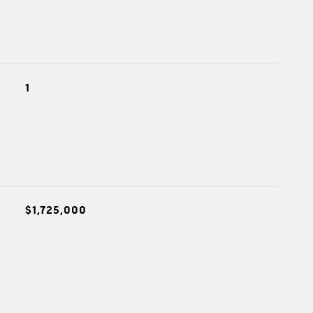
1
$1,725,000