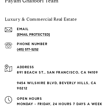
Payam Ghafoori Team
Luxury & Commercial Real Estate
EMAIL
[EMAIL PROTECTED]
PHONE NUMBER
(415) 577-5252
ADDRESS
891 BEACH ST., SAN FRANCISCO, CA 94109
9454 WILSHIRE BLVD, BEVERLY HILLS, CA
90212
OPEN HOURS
MONDAY - FRIDAY, 24 HOURS 7 DAYS A WEEK