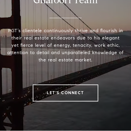
Ghafoori Team
PGT’s clientele continuously thrive and flourish in
their real estate endeavors due to his elegant
yet fierce level of energy, tenacity, work ethic,
attention to detail and unparalleled knowledge of
the real estate market.
LET'S CONNECT