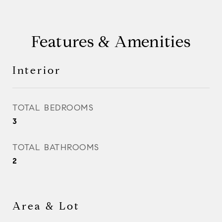
Features & Amenities
Interior
TOTAL BEDROOMS
3
TOTAL BATHROOMS
2
Area & Lot