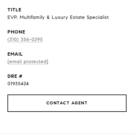
TITLE
EVP, Multifamily & Luxury Estate Specialist
PHONE
(310) 356-0295
EMAIL
[email protected]
DRE #
01935424
CONTACT AGENT