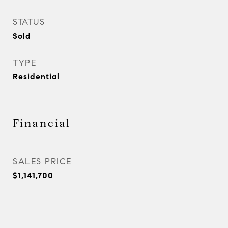
STATUS
Sold
TYPE
Residential
Financial
SALES PRICE
$1,141,700