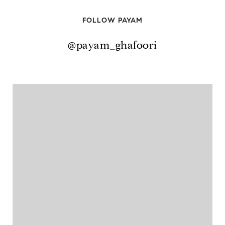
FOLLOW PAYAM
@payam_ghafoori
@payam_ghafoori
@payam_ghafoori