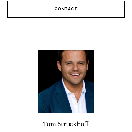
CONTACT
Tom Struckhoff