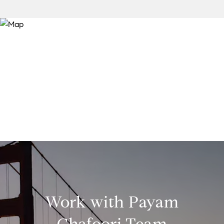
Work with Payam