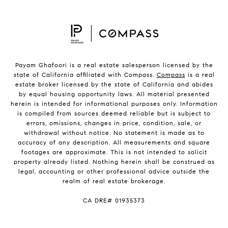
Payam Ghafoori is a real estate salesperson licensed by the
state of California affiliated with Compass.
Compass
is a real
estate broker licensed by the state of California and abides
by equal housing opportunity laws. All material presented
herein is intended for informational purposes only. Information
is compiled from sources deemed reliable but is subject to
errors, omissions, changes in price, condition, sale, or
withdrawal without notice. No statement is made as to
accuracy of any description. All measurements and square
footages are approximate. This is not intended to solicit
property already listed. Nothing herein shall be construed as
legal, accounting or other professional advice outside the
realm of real estate brokerage.
CA DRE# 01935373