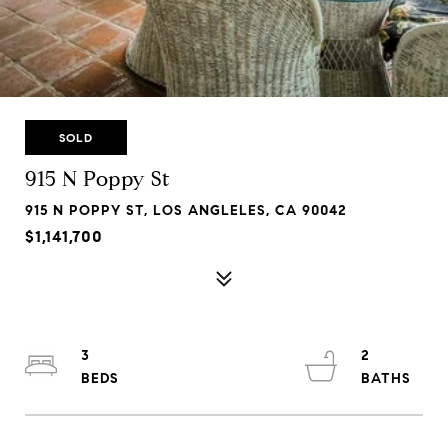
SOLD
915 N Poppy St
915 N POPPY ST, LOS ANGLELES, CA 90042
$1,141,700
3
2