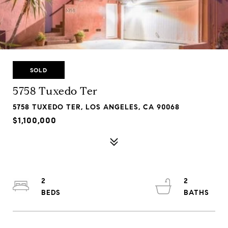
SOLD
5758 Tuxedo Ter
5758 TUXEDO TER, LOS ANGELES, CA 90068
$1,100,000
2
2