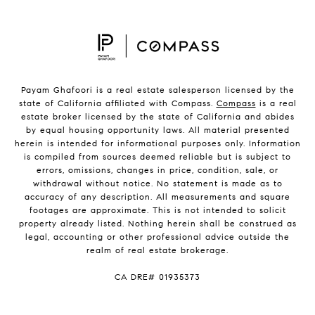
Payam Ghafoori is a real estate salesperson licensed by the
state of California affiliated with Compass.
Compass
is a real
estate broker licensed by the state of California and abides
by equal housing opportunity laws. All material presented
herein is intended for informational purposes only. Information
is compiled from sources deemed reliable but is subject to
errors, omissions, changes in price, condition, sale, or
withdrawal without notice. No statement is made as to
accuracy of any description. All measurements and square
footages are approximate. This is not intended to solicit
property already listed. Nothing herein shall be construed as
legal, accounting or other professional advice outside the
realm of real estate brokerage.
CA DRE# 01935373