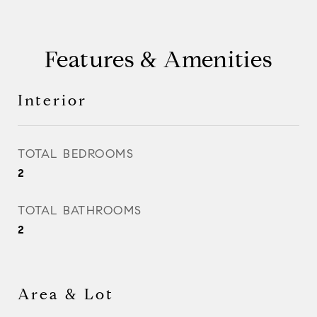
Features & Amenities
Interior
TOTAL BEDROOMS
2
TOTAL BATHROOMS
2
Area & Lot