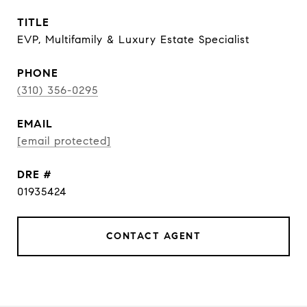
TITLE
EVP, Multifamily & Luxury Estate Specialist
PHONE
(310) 356-0295
EMAIL
[email protected]
DRE #
01935424
CONTACT AGENT