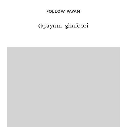
FOLLOW PAYAM
@payam_ghafoori
@payam_ghafoori
@payam_ghafoori