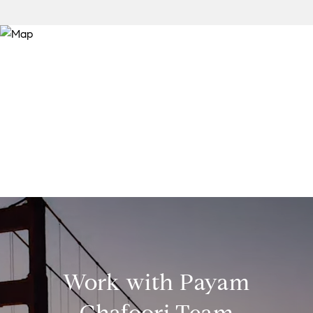
Work with Payam