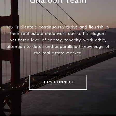
Ghafoori Team
PGT’s clientele continuously thrive and flourish in
their real estate endeavors due to his elegant
yet fierce level of energy, tenacity, work ethic,
attention to detail and unparalleled knowledge of
the real estate market.
LET'S CONNECT