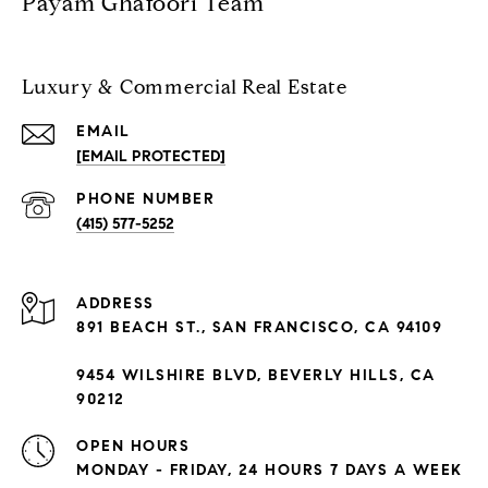
Payam Ghafoori Team
Luxury & Commercial Real Estate
EMAIL
[EMAIL PROTECTED]
PHONE NUMBER
(415) 577-5252
ADDRESS
891 BEACH ST., SAN FRANCISCO, CA 94109
9454 WILSHIRE BLVD, BEVERLY HILLS, CA
90212
OPEN HOURS
MONDAY - FRIDAY, 24 HOURS 7 DAYS A WEEK