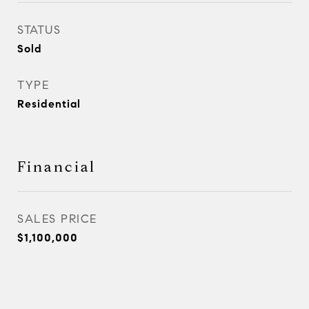
STATUS
Sold
TYPE
Residential
Financial
SALES PRICE
$1,100,000