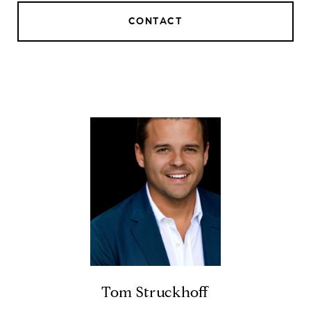
CONTACT
Tom Struckhoff