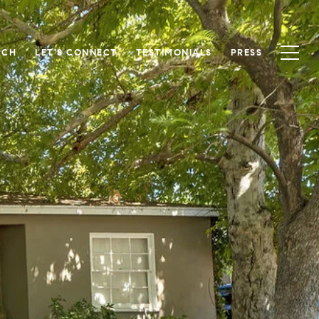
RCH
LET'S CONNECT
TESTIMONIALS
PRESS