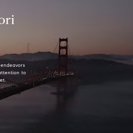
ori
e endeavors
attention to
et.