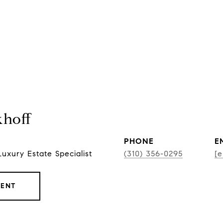
khoff
PHONE
E
Luxury Estate Specialist
(310) 356-0295
[e
GENT