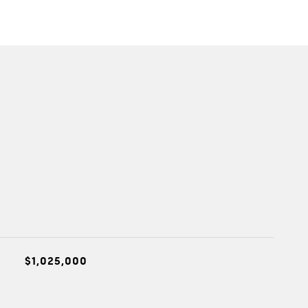
$1,025,000