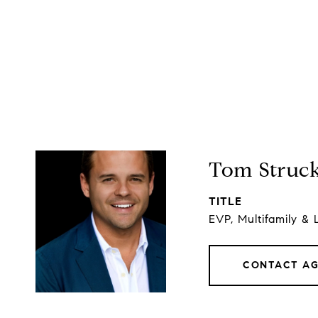
Tom Struc
TITLE
EVP, Multifamily & 
CONTACT A