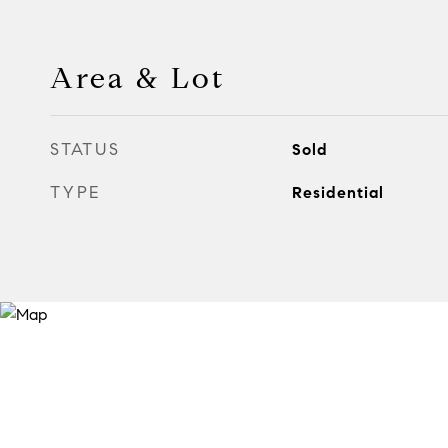
Area & Lot
STATUS
Sold
TYPE
Residential