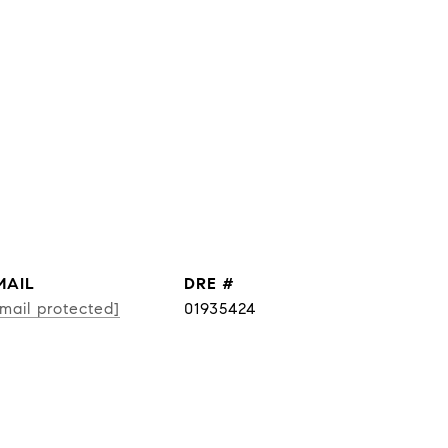
MAIL
DRE #
mail protected]
01935424