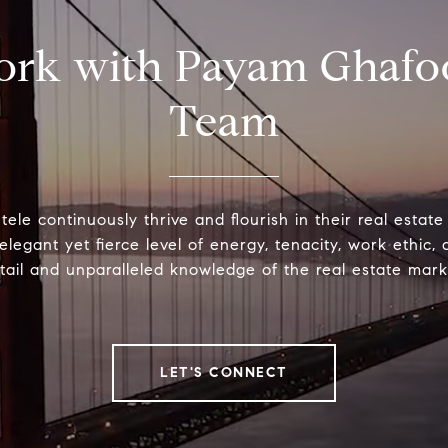
rk with Payam Ghafo
Team
ntele continuously thrive and flourish in their real estat
elegant yet fierce level of energy, tenacity, work ethic, 
tail and unparalleled knowledge of the real estate mark
LET'S CONNECT