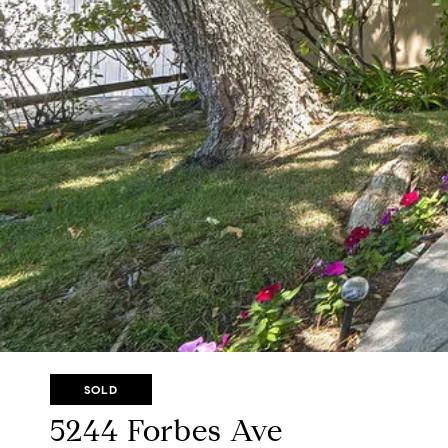
SOLD
5244 Forbes Ave