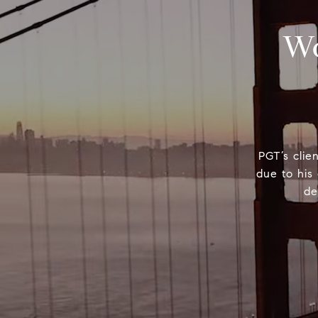
Wo
PGT’s clie
due to his 
de