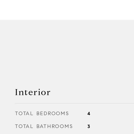
Interior
TOTAL BEDROOMS
4
TOTAL BATHROOMS
3