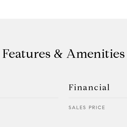
Features & Amenities
Financial
SALES PRICE