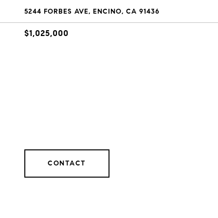
5244 FORBES AVE, ENCINO, CA 91436
$1,025,000
CONTACT