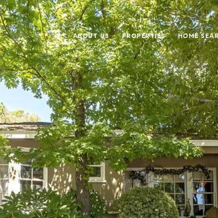
ABOUT US
PROPERTIES
HOME SEA