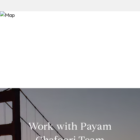
Work with Payam