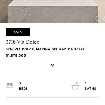
SOLD
3716 Via Dolce
3716 VIA DOLCE, MARINA DEL RAY, CA 90292
$1,875,000
3
3