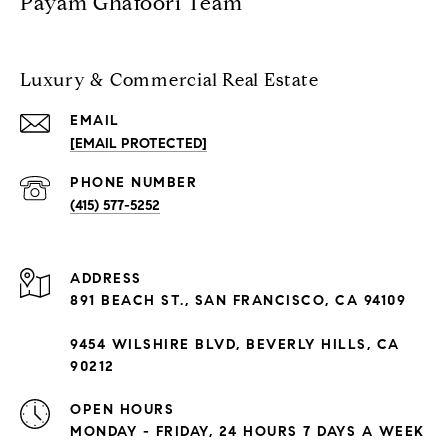
Payam Ghafoori Team
Luxury & Commercial Real Estate
EMAIL
[EMAIL PROTECTED]
PHONE NUMBER
(415) 577-5252
ADDRESS
891 BEACH ST., SAN FRANCISCO, CA 94109
9454 WILSHIRE BLVD, BEVERLY HILLS, CA
90212
OPEN HOURS
MONDAY - FRIDAY, 24 HOURS 7 DAYS A WEEK