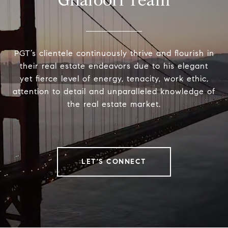
Ghafoori Team
PGT’s clientele continuously thrive and flourish in
their real estate endeavors due to his elegant
yet fierce level of energy, tenacity, work ethic,
attention to detail and unparalleled knowledge of
the real estate market.
LET'S CONNECT