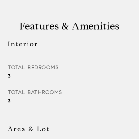
Features & Amenities
Interior
TOTAL BEDROOMS
3
TOTAL BATHROOMS
3
Area & Lot