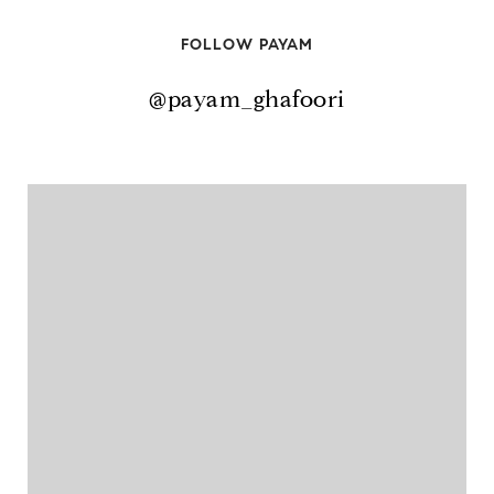
FOLLOW PAYAM
@payam_ghafoori
@payam_ghafoori
@payam_ghafoori