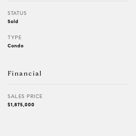
STATUS
Sold
TYPE
Condo
Financial
SALES PRICE
$1,875,000