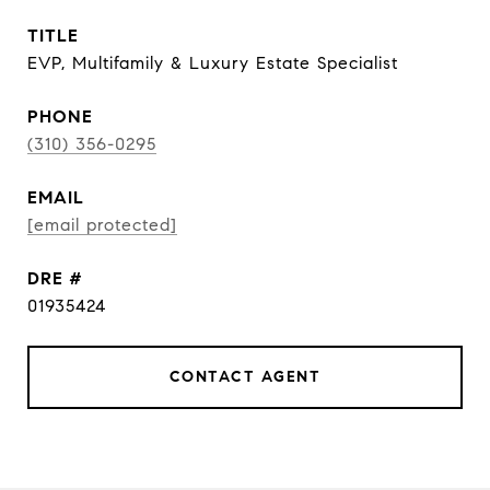
TITLE
EVP, Multifamily & Luxury Estate Specialist
PHONE
(310) 356-0295
EMAIL
[email protected]
DRE #
01935424
CONTACT AGENT