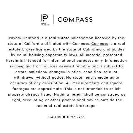
Payam Ghafoori is a real estate salesperson licensed by the
state of California affiliated with Compass.
Compass
is a real
estate broker licensed by the state of California and abides
by equal housing opportunity laws. All material presented
herein is intended for informational purposes only. Information
is compiled from sources deemed reliable but is subject to
errors, omissions, changes in price, condition, sale, or
withdrawal without notice. No statement is made as to
accuracy of any description. All measurements and square
footages are approximate. This is not intended to solicit
property already listed. Nothing herein shall be construed as
legal, accounting or other professional advice outside the
realm of real estate brokerage.
CA DRE# 01935373