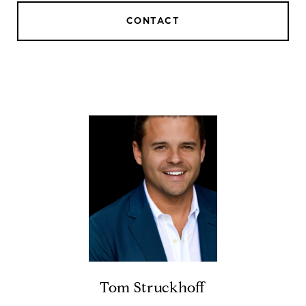
CONTACT
Tom Struckhoff