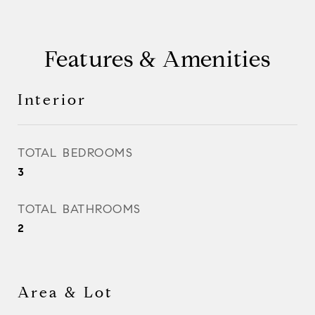
Features & Amenities
Interior
TOTAL BEDROOMS
3
TOTAL BATHROOMS
2
Area & Lot