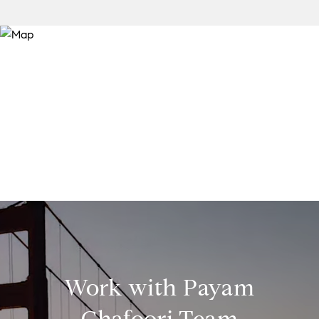
Work with Payam