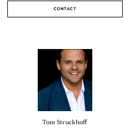
CONTACT
Tom Struckhoff