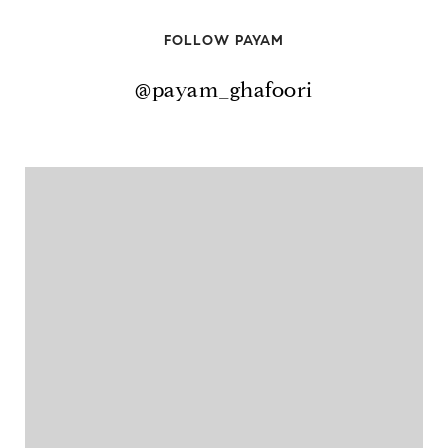
FOLLOW PAYAM
@payam_ghafoori
@payam_ghafoori
@payam_ghafoori