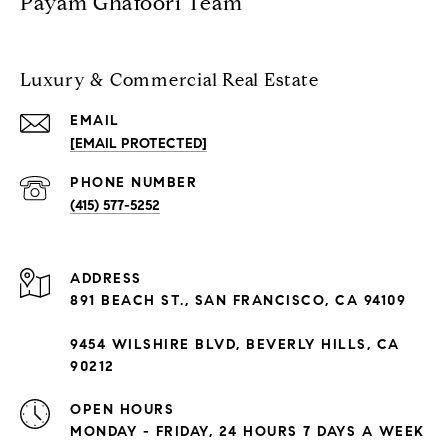
Payam Ghafoori Team
Luxury & Commercial Real Estate
EMAIL
[EMAIL PROTECTED]
PHONE NUMBER
(415) 577-5252
ADDRESS
891 BEACH ST., SAN FRANCISCO, CA 94109
9454 WILSHIRE BLVD, BEVERLY HILLS, CA
90212
OPEN HOURS
MONDAY - FRIDAY, 24 HOURS 7 DAYS A WEEK