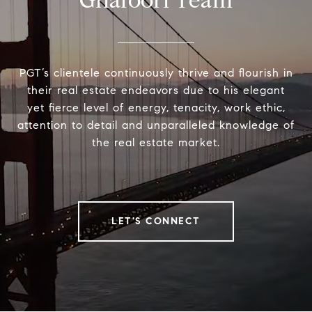
Ghafoori Team
PGT’s clientele continuously thrive and flourish in
their real estate endeavors due to his elegant
yet fierce level of energy, tenacity, work ethic,
attention to detail and unparalleled knowledge of
the real estate market.
LET'S CONNECT