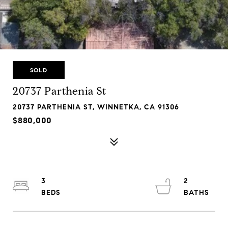
SOLD
20737 Parthenia St
20737 PARTHENIA ST, WINNETKA, CA 91306
$880,000
3
2