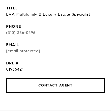
TITLE
EVP, Multifamily & Luxury Estate Specialist
PHONE
(310) 356-0295
EMAIL
[email protected]
DRE #
01935424
CONTACT AGENT