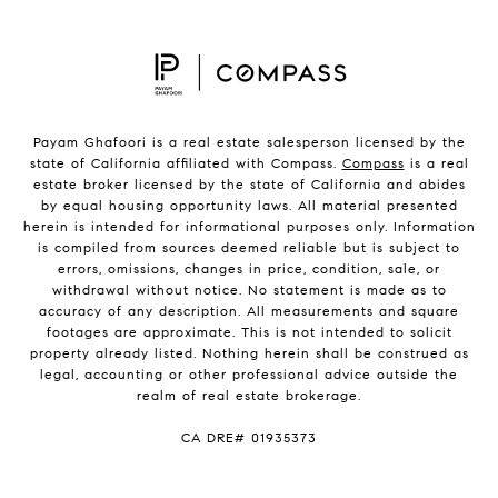
Payam Ghafoori is a real estate salesperson licensed by the
state of California affiliated with Compass.
Compass
is a real
estate broker licensed by the state of California and abides
by equal housing opportunity laws. All material presented
herein is intended for informational purposes only. Information
is compiled from sources deemed reliable but is subject to
errors, omissions, changes in price, condition, sale, or
withdrawal without notice. No statement is made as to
accuracy of any description. All measurements and square
footages are approximate. This is not intended to solicit
property already listed. Nothing herein shall be construed as
legal, accounting or other professional advice outside the
realm of real estate brokerage.
CA DRE# 01935373