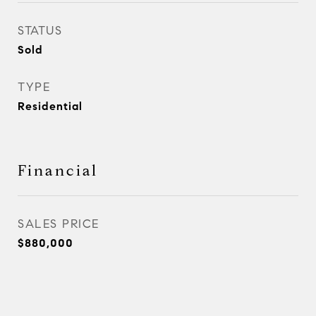
STATUS
Sold
TYPE
Residential
Financial
SALES PRICE
$880,000