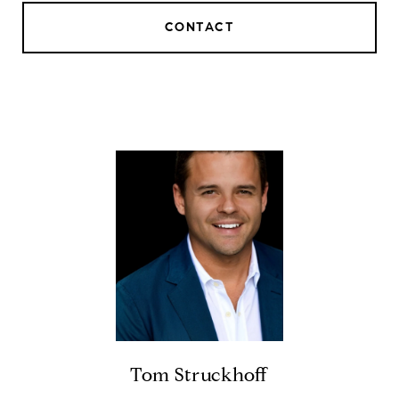
CONTACT
Tom Struckhoff