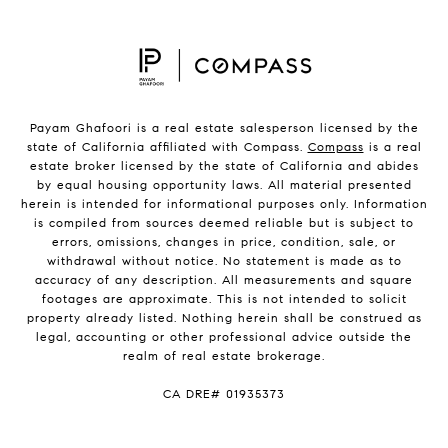
Payam Ghafoori is a real estate salesperson licensed by the
state of California affiliated with Compass.
Compass
is a real
estate broker licensed by the state of California and abides
by equal housing opportunity laws. All material presented
herein is intended for informational purposes only. Information
is compiled from sources deemed reliable but is subject to
errors, omissions, changes in price, condition, sale, or
withdrawal without notice. No statement is made as to
accuracy of any description. All measurements and square
footages are approximate. This is not intended to solicit
property already listed. Nothing herein shall be construed as
legal, accounting or other professional advice outside the
realm of real estate brokerage.
CA DRE# 01935373