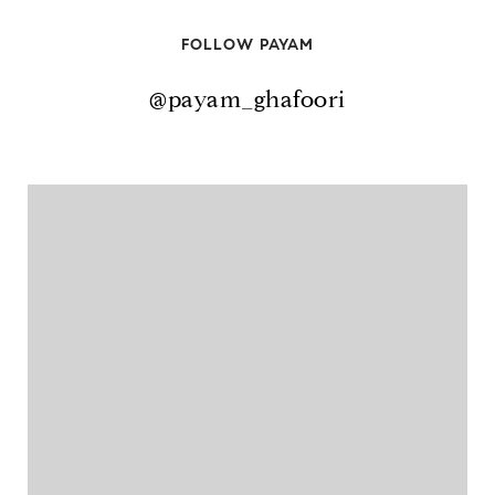
FOLLOW PAYAM
@payam_ghafoori
@payam_ghafoori
@payam_ghafoori