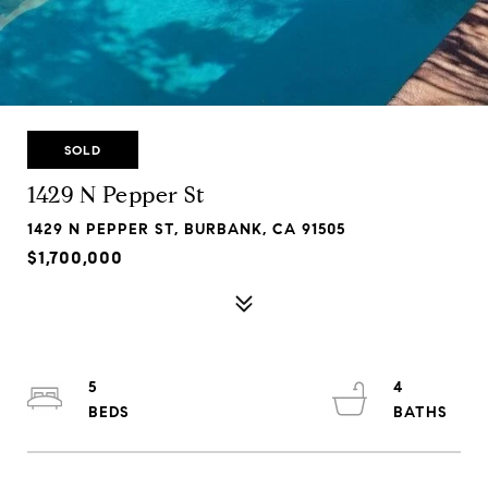
SOLD
1429 N Pepper St
1429 N PEPPER ST, BURBANK, CA 91505
$1,700,000
5
4