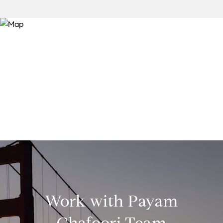
Work with Payam