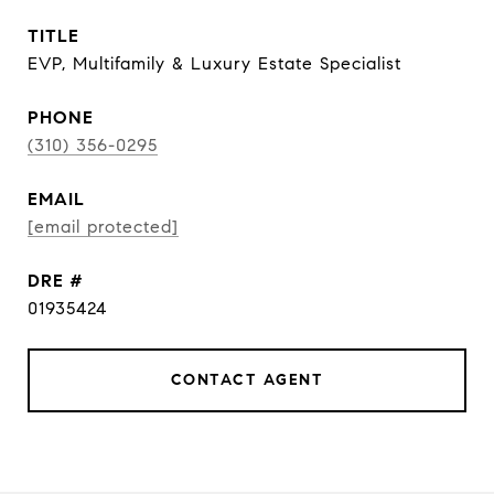
TITLE
EVP, Multifamily & Luxury Estate Specialist
PHONE
(310) 356-0295
EMAIL
[email protected]
DRE #
01935424
CONTACT AGENT