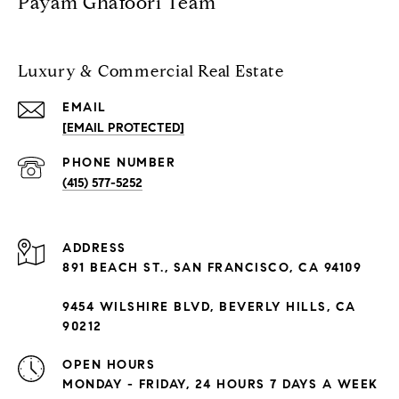
Payam Ghafoori Team
Luxury & Commercial Real Estate
EMAIL
[EMAIL PROTECTED]
PHONE NUMBER
(415) 577-5252
ADDRESS
891 BEACH ST., SAN FRANCISCO, CA 94109
9454 WILSHIRE BLVD, BEVERLY HILLS, CA
90212
OPEN HOURS
MONDAY - FRIDAY, 24 HOURS 7 DAYS A WEEK