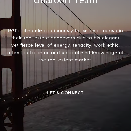
Ghafoori Team
PGT’s clientele continuously thrive and flourish in
their real estate endeavors due to his elegant
yet fierce level of energy, tenacity, work ethic,
attention to detail and unparalleled knowledge of
the real estate market.
LET'S CONNECT