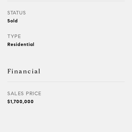
STATUS
Sold
TYPE
Residential
Financial
SALES PRICE
$1,700,000