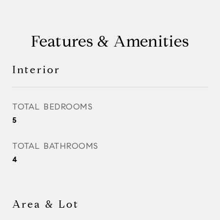
Features & Amenities
Interior
TOTAL BEDROOMS
5
TOTAL BATHROOMS
4
Area & Lot