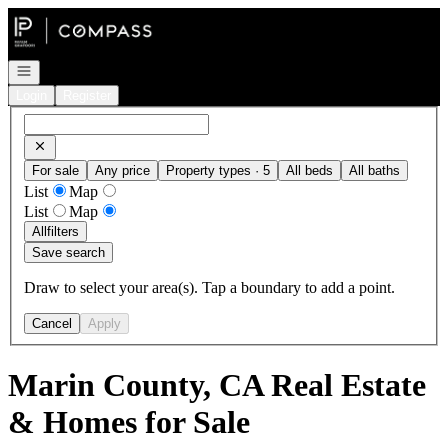
Go to: Homepage
Open navigation
Login
Register
For sale
Any price
Property types · 5
All beds
All baths
List
Map
List
Map
All
filters
Save search
Draw to select your area(s). Tap a boundary to add a point.
Cancel
Apply
Marin County, CA Real Estate
& Homes for Sale